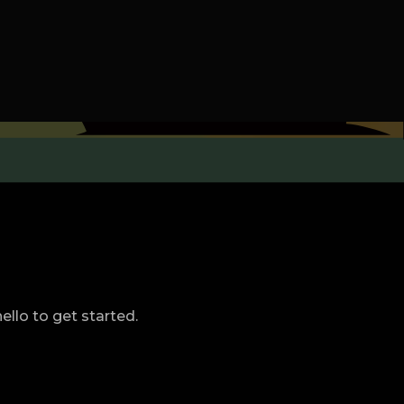
llo to get started.