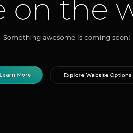
e on the 
Something awesome is coming soon!
Learn More
Explore Website Options