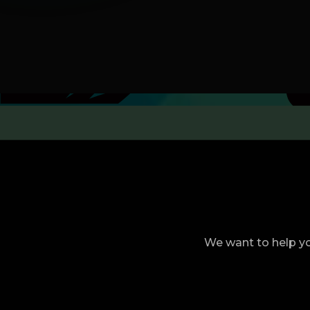
We want to help yo