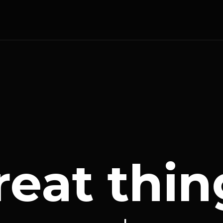
reat thin