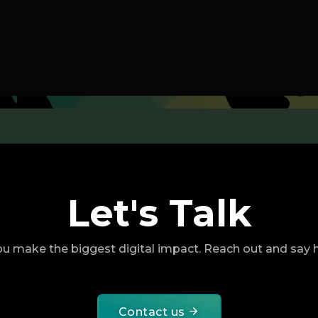
Let's Talk
u make the biggest digital impact. Reach out and say he
Contact us